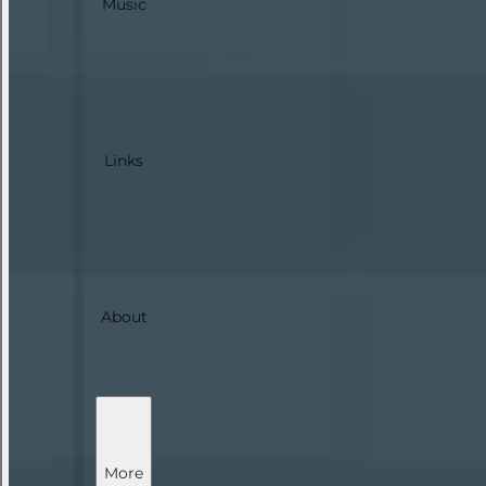
Music
Links
About
More