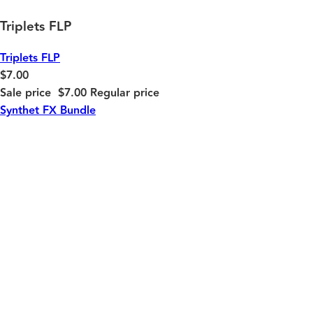
Triplets FLP
Triplets FLP
$7.00
Sale price
$7.00
Regular price
Synthet FX Bundle