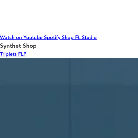
Watch on Youtube
Spotify
Shop
FL Studio
Synthet Shop
Triplets FLP