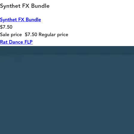
Synthet FX Bundle
Synthet FX Bundle
$7.50
Sale price
$7.50
Regular price
Rat Dance FLP