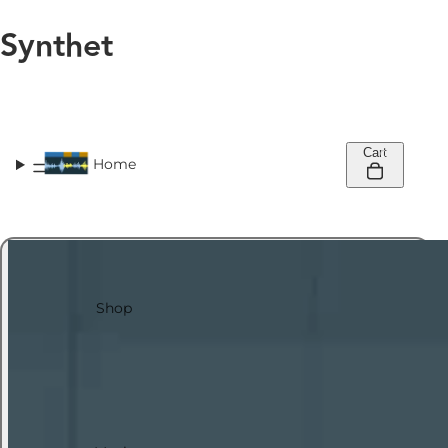
Synthet
Cart
0
Home
Shop