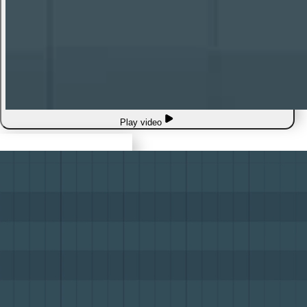
Play video